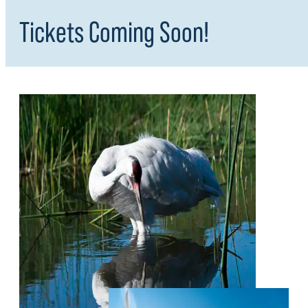
Tickets Coming Soon!