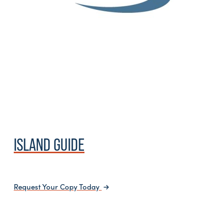
ISLAND GUIDE
Request Your Copy Today