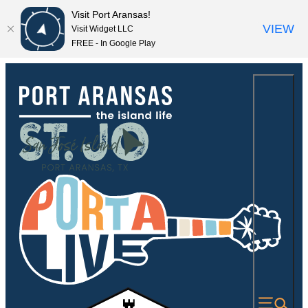
Visit Port Aransas!
VIEW
Visit Widget LLC
FREE - In Google Play