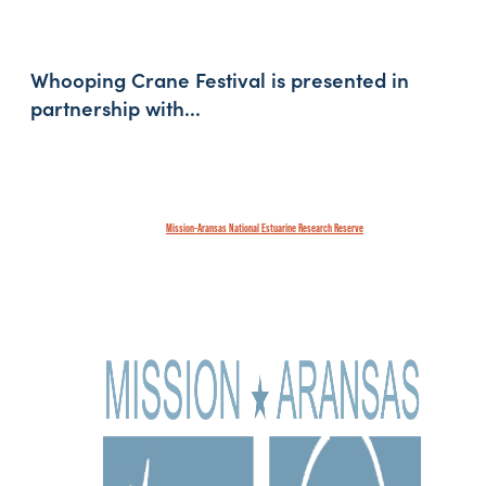
Whooping Crane Festival is presented in
partnership with...
Mission-Aransas National Estuarine Research Reserve