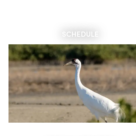
SCHEDULE