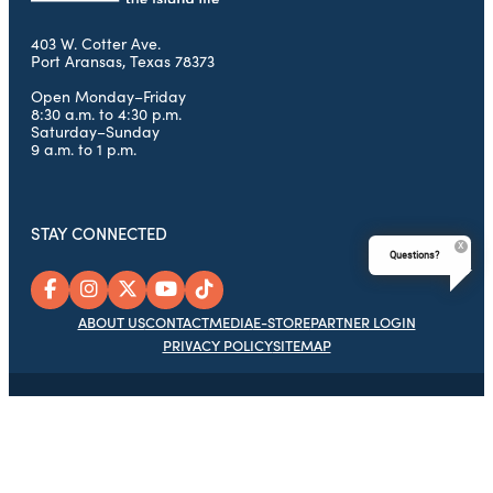
403 W. Cotter Ave.
Port Aransas, Texas 78373
Open Monday–Friday
8:30 a.m. to 4:30 p.m.
Saturday–Sunday
9 a.m. to 1 p.m.
STAY CONNECTED
Questions?
ABOUT US
CONTACT
MEDIA
E-STORE
PARTNER LOGIN
PRIVACY POLICY
SITEMAP
© 2026 Port Aransas Chamber of Commerce Foundation, Port
Aransas Tourism Bureau & Chamber of Commerce, All Rights
Reserved