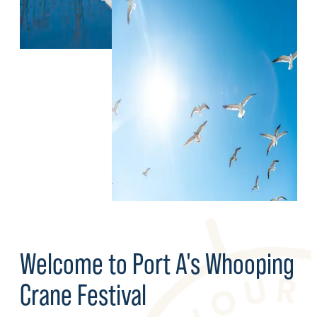
Welcome to Port A's Whooping
Crane Festival