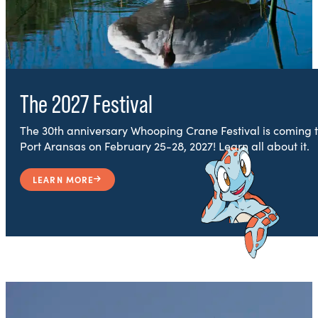
The 2027 Festival
The 30th anniversary Whooping Crane Festival is coming 
Port Aransas on February 25-28, 2027! Learn all about it.
LEARN MORE