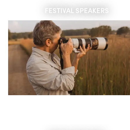
FESTIVAL SPEAKERS