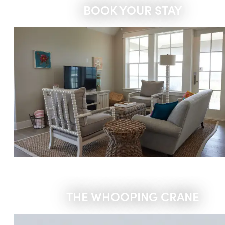
BOOK YOUR STAY
THE WHOOPING CRANE