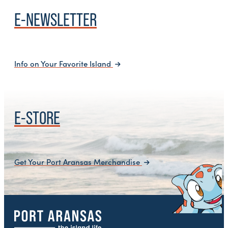
E-NEWSLETTER
Info on Your Favorite Island
E-STORE
Get Your Port Aransas Merchandise