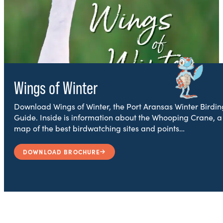
Wings of Winter
Download Wings of Winter, the Port Aransas Winter Birdin
Guide. Inside is information about the Whooping Crane, a
map of the best birdwatching sites and points…
DOWNLOAD BROCHURE