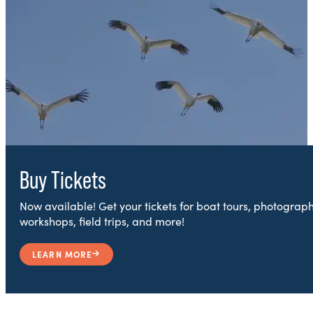
Buy Tickets
Now available! Get your tickets for boat tours, photograp
workshops, field trips, and more!
LEARN MORE