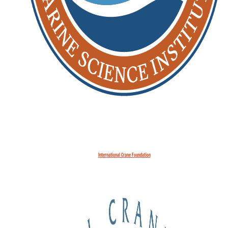
International Crane Foundation