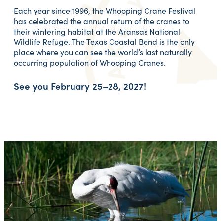
Each year since 1996, the Whooping Crane Festival
has celebrated the annual return of the cranes to
their wintering habitat at the Aransas National
Wildlife Refuge. The Texas Coastal Bend is the only
place where you can see the world’s last naturally
occurring population of Whooping Cranes.
See you
February 25–28, 2027!