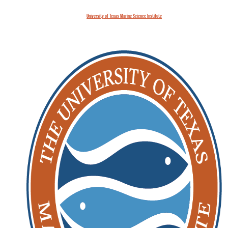
University of Texas Marine Science Institute