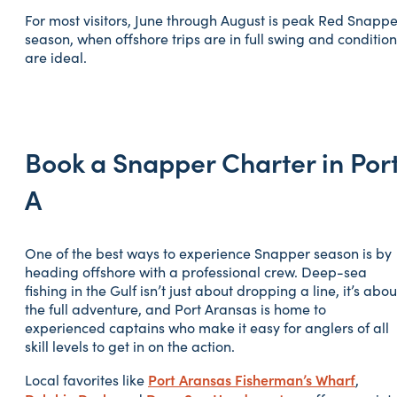
For most visitors, June through August is peak Red Snappe
season, when offshore trips are in full swing and condition
are ideal.
Book a Snapper Charter in Por
A
One of the best ways to experience Snapper season is by
heading offshore with a professional crew. Deep-sea
fishing in the Gulf isn’t just about dropping a line, it’s abou
the full adventure, and Port Aransas is home to
experienced captains who make it easy for anglers of all
skill levels to get in on the action.
Port Aransas Fisherman’s Wharf
Local favorites like
,