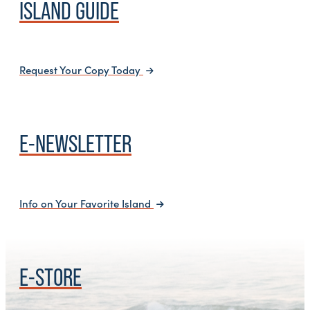
ISLAND GUIDE
Request Your Copy Today
E-NEWSLETTER
Info on Your Favorite Island
E-STORE