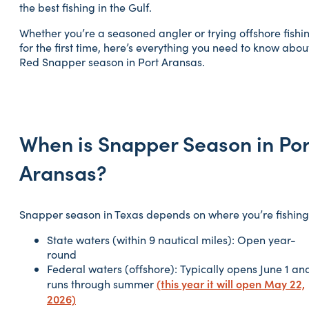
the best fishing in the Gulf.
Whether you’re a seasoned angler or trying offshore fishi
for the first time, here’s everything you need to know abou
Red Snapper season in Port Aransas.
When is Snapper Season in Por
Aransas?
Snapper season in Texas depends on where you’re fishing
State waters (within 9 nautical miles): Open year-
round
Federal waters (offshore): Typically opens June 1 an
(this year it will open May 22,
runs through summer
2026)