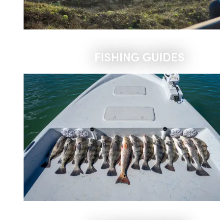
FISHING GUIDES