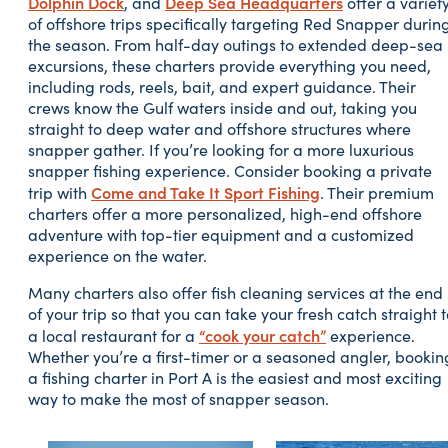
Dolphin Dock
Deep Sea Headquarters
, and
offer a variet
of offshore trips specifically targeting Red Snapper durin
the season. From half-day outings to extended deep-sea
excursions, these charters provide everything you need,
including rods, reels, bait, and expert guidance. Their
crews know the Gulf waters inside and out, taking you
straight to deep water and offshore structures where
snapper gather. If you’re looking for a more luxurious
snapper fishing experience. Consider booking a private
Come and Take It Sport Fishing
trip with
. Their premium
charters offer a more personalized, high-end offshore
adventure with top-tier equipment and a customized
experience on the water.
Many charters also offer fish cleaning services at the end
of your trip so that you can take your fresh catch straight 
“cook your catch”
a local restaurant for a
experience.
Whether you’re a first-timer or a seasoned angler, bookin
a fishing charter in Port A is the easiest and most exciting
way to make the most of snapper season.