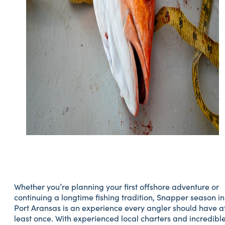
Whether you’re planning your first offshore adventure or
continuing a longtime fishing tradition, Snapper season in
Port Aransas is an experience every angler should have a
least once. With experienced local charters and incredibl