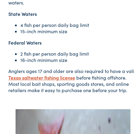
waters.
State Waters
4 fish per person daily bag limit
15-inch minimum size
Federal Waters
2 fish per person daily bag limit
16-inch minimum size
Anglers ages 17 and older are also required to have a val
Texas saltwater fishing license
before fishing offshore.
Most local bait shops, sporting goods stores, and online
retailers make it easy to purchase one before your trip.