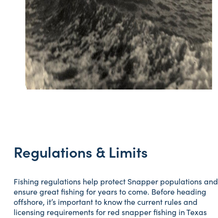
Regulations & Limits
Fishing regulations help protect Snapper populations and
ensure great fishing for years to come. Before heading
offshore, it’s important to know the current rules and
licensing requirements for red snapper fishing in Texas