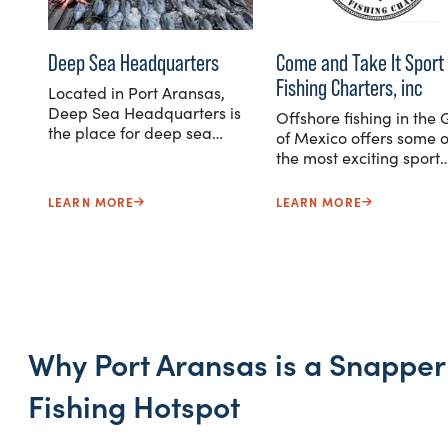
Deep Sea Headquarters
Come and Take It Sport
Fishing Charters, inc
Located in Port Aransas,
Deep Sea Headquarters is
Offshore fishing in the 
the place for deep sea…
of Mexico offers some o
the most exciting sport
LEARN MORE
LEARN MORE
Why Port Aransas is a Snapper
Fishing Hotspot