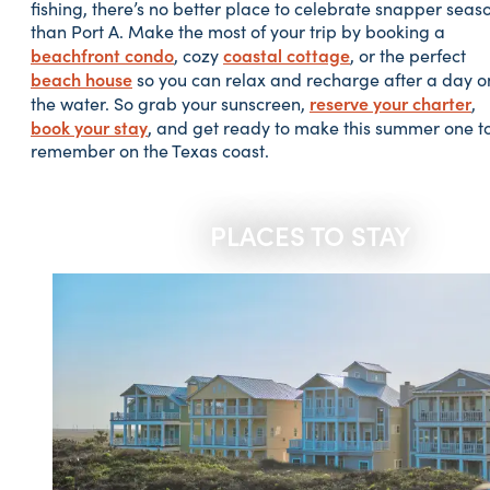
fishing, there’s no better place to celebrate snapper seas
than Port A. Make the most of your trip by booking a
beachfront condo
coastal cottage
, cozy
, or the perfect
beach house
so you can relax and recharge after a day o
reserve your charter
the water. So grab your sunscreen,
,
book your stay
, and get ready to make this summer one t
remember on the Texas coast.
PLACES TO STAY