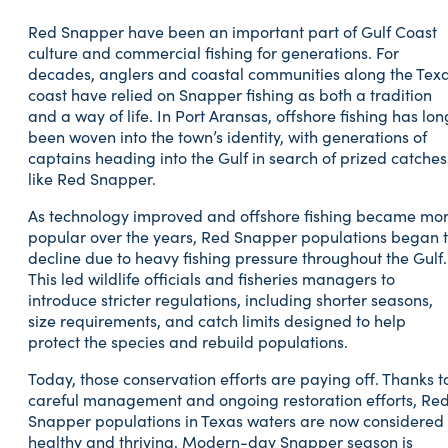
Red Snapper have been an important part of Gulf Coast
culture and commercial fishing for generations. For
decades, anglers and coastal communities along the Tex
coast have relied on Snapper fishing as both a tradition
and a way of life. In Port Aransas, offshore fishing has lon
been woven into the town’s identity, with generations of
captains heading into the Gulf in search of prized catches
like Red Snapper.
As technology improved and offshore fishing became mo
popular over the years, Red Snapper populations began 
decline due to heavy fishing pressure throughout the Gulf.
This led wildlife officials and fisheries managers to
introduce stricter regulations, including shorter seasons,
size requirements, and catch limits designed to help
protect the species and rebuild populations.
Today, those conservation efforts are paying off. Thanks t
careful management and ongoing restoration efforts, Re
Snapper populations in Texas waters are now considered
healthy and thriving. Modern-day Snapper season is