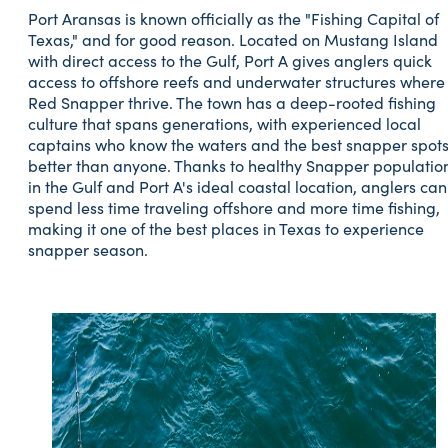
Port Aransas is known officially as the "Fishing Capital of
Texas," and for good reason. Located on Mustang Island
with direct access to the Gulf, Port A gives anglers quick
access to offshore reefs and underwater structures where
Red Snapper thrive. The town has a deep-rooted fishing
culture that spans generations, with experienced local
captains who know the waters and the best snapper spot
better than anyone. Thanks to healthy Snapper populatio
in the Gulf and Port A's ideal coastal location, anglers can
spend less time traveling offshore and more time fishing,
making it one of the best places in Texas to experience
snapper season.