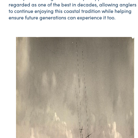
regarded as one of the best in decades, allowing anglers
to continue enjoying this coastal tradition while helping
ensure future generations can experience it too.