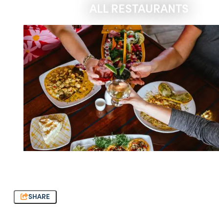
ALL RESTAURANTS
SHARE