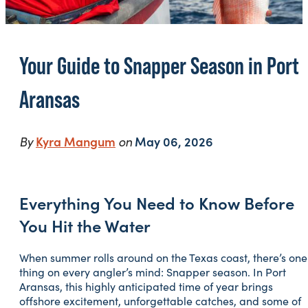
Your Guide to Snapper Season in Port
Aransas
By
Kyra Mangum
on
May 06, 2026
Everything You Need to Know Before
You Hit the Water
When summer rolls around on the Texas coast, there’s one
thing on every angler’s mind: Snapper season. In Port
Aransas, this highly anticipated time of year brings
offshore excitement, unforgettable catches, and some of