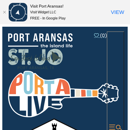
Visit Port Aransas!
VIEW
Visit Widget LLC
FREE - In Google Play
(0)