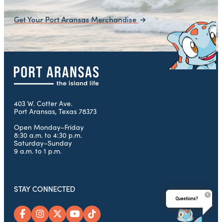
Get Your Port Aransas Merchandise
403 W. Cotter Ave.
Port Aransas, Texas 78373
Open Monday–Friday
8:30 a.m. to 4:30 p.m.
Saturday–Sunday
9 a.m. to 1 p.m.
STAY CONNECTED
Questions?