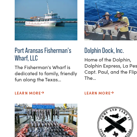
Port Aransas Fisherman's
Dolphin Dock, Inc.
Wharf, LLC
Home of the Dolphin,
Dolphin Express, La Pes
The Fisherman's Wharf is
Capt. Paul, and the Flip
dedicated to family, friendly
The…
fun along the Texas…
LEARN MORE
LEARN MORE