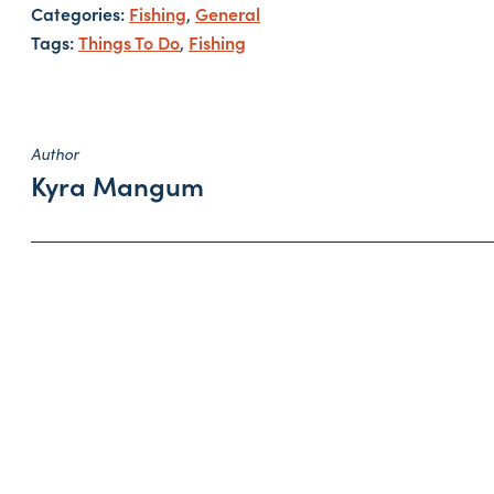
Categories:
Fishing
General
,
Tags:
Things To Do
Fishing
,
Author
Kyra Mangum