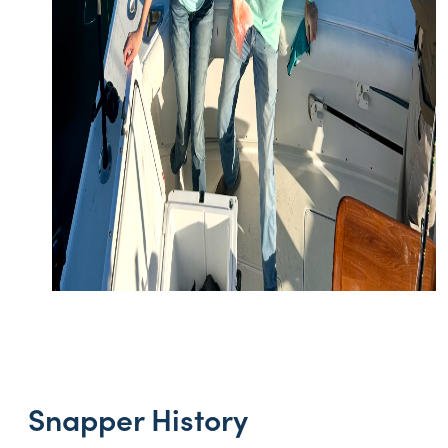
Snapper History