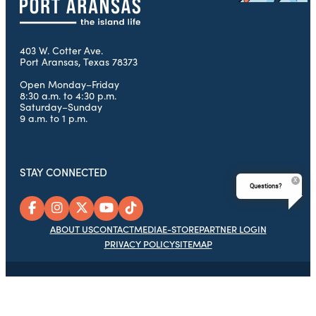
403 W. Cotter Ave.
Port Aransas, Texas 78373
Open Monday–Friday
8:30 a.m. to 4:30 p.m.
Saturday–Sunday
9 a.m. to 1 p.m.
STAY CONNECTED
Questions?
ABOUT US
CONTACT
MEDIA
E-STORE
PARTNER LOGIN
PRIVACY POLICY
SITEMAP
© 2026 Port Aransas Chamber of Commerce Foundation, Port
Aransas Tourism Bureau & Chamber of Commerce, All Rights
Reserved