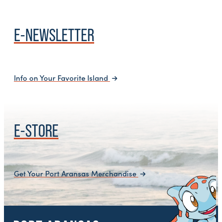
E-NEWSLETTER
Info on Your Favorite Island
E-STORE
Get Your Port Aransas Merchandise