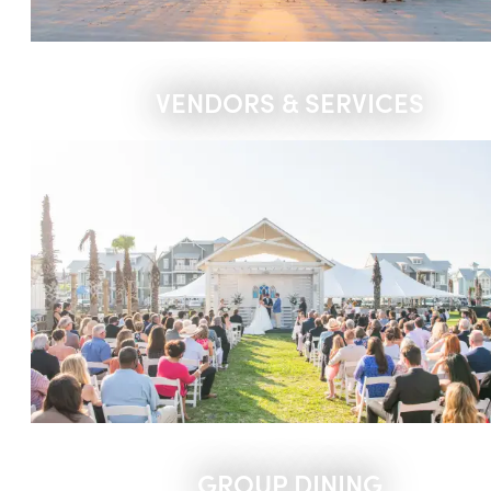
VENDORS & SERVICES
GROUP DINING