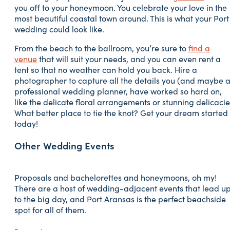
you off to your honeymoon. You celebrate your love in the
most beautiful coastal town around. This is what your Port
wedding could look like.
From the beach to the ballroom, you’re sure to
find a
venue
that will suit your needs, and you can even rent a
tent so that no weather can hold you back. Hire a
photographer to capture all the details you (and maybe 
professional wedding planner, have worked so hard on,
like the delicate floral arrangements or stunning delicacie
What better place to tie the knot? Get your dream started
today!
Other Wedding Events
Proposals and bachelorettes and honeymoons, oh my!
There are a host of wedding-adjacent events that lead u
to the big day, and Port Aransas is the perfect beachside
spot for all of them.