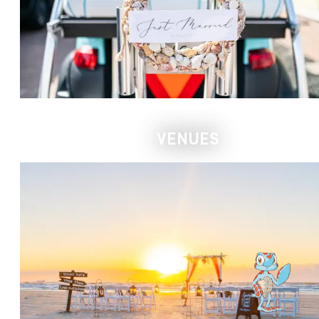
VENUES