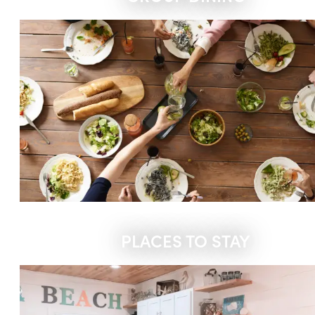
PLACES TO STAY