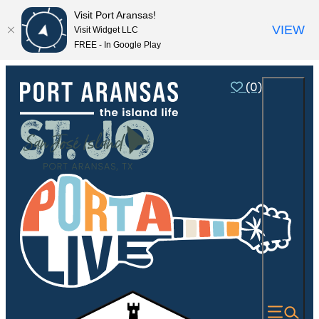
Visit Port Aransas!
VIEW
Visit Widget LLC
FREE - In Google Play
(0)