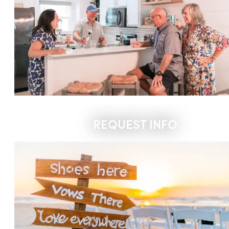
REQUEST INFO