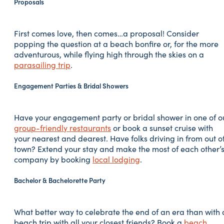
Proposals
First comes love, then comes…a proposal! Consider
popping the question at a beach bonfire or, for the more
adventurous, while flying high through the skies on a
parasailing trip
.
Engagement Parties & Bridal Showers
Have your engagement party or bridal shower in one of o
group-friendly restaurants
or book a sunset cruise with
your nearest and dearest. Have folks driving in from out o
town? Extend your stay and make the most of each other’
company by booking
local lodging
.
Bachelor & Bachelorette Party
What better way to celebrate the end of an era than with 
beach trip with all your closest friends? Book a
beach