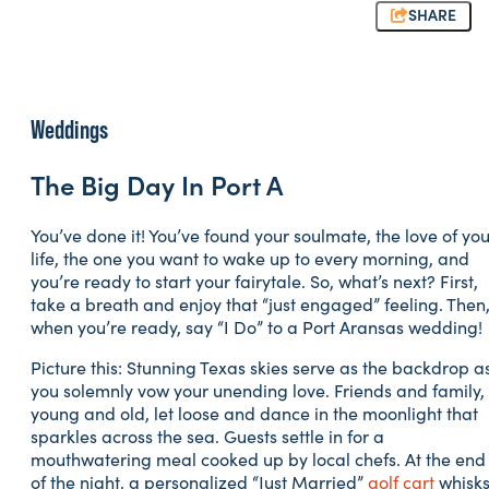
SHARE
Weddings
The Big Day In Port A
You’ve done it! You’ve found your soulmate, the love of you
life, the one you want to wake up to every morning, and
you’re ready to start your fairytale. So, what’s next? First,
take a breath and enjoy that “just engaged” feeling. Then
when you’re ready, say “I Do” to a Port Aransas wedding!
Picture this: Stunning Texas skies serve as the backdrop a
you solemnly vow your unending love. Friends and family,
young and old, let loose and dance in the moonlight that
sparkles across the sea. Guests settle in for a
mouthwatering meal cooked up by local chefs. At the end
of the night, a personalized “Just Married”
golf cart
whisk