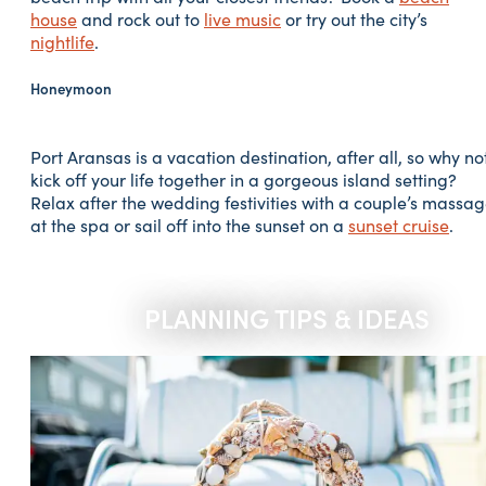
house
and rock out to
live music
or try out the city’s
nightlife
.
Honeymoon
Port Aransas is a vacation destination, after all, so why no
kick off your life together in a gorgeous island setting?
Relax after the wedding festivities with a couple’s massa
at the spa or sail off into the sunset on a
sunset cruise
.
PLANNING TIPS & IDEAS