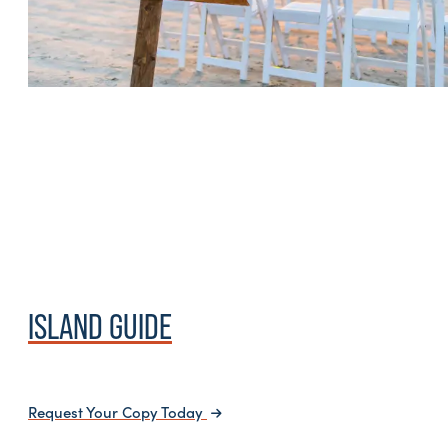
ISLAND GUIDE
Request Your Copy Today