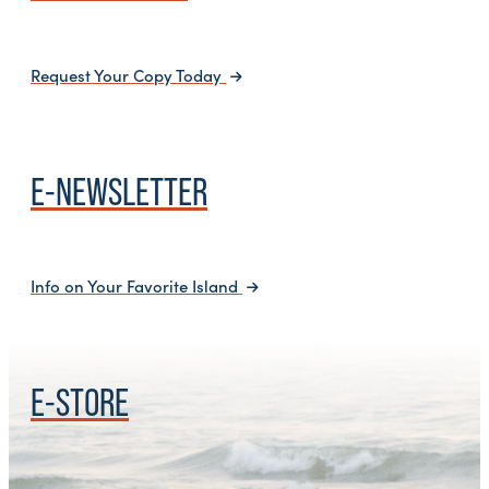
Request Your Copy Today
E-NEWSLETTER
Info on Your Favorite Island
E-STORE