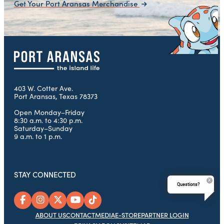
Get Your Port Aransas Merchandise
403 W. Cotter Ave.
Port Aransas, Texas 78373
Open Monday–Friday
8:30 a.m. to 4:30 p.m.
Saturday–Sunday
9 a.m. to 1 p.m.
STAY CONNECTED
Questions?
ABOUT US
CONTACT
MEDIA
E-STORE
PARTNER LOGIN