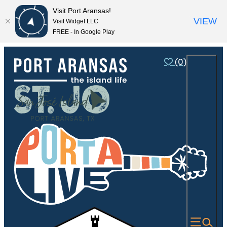
Visit Port Aransas!
VIEW
Visit Widget LLC
FREE - In Google Play
(0)