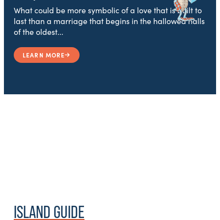
What could be more symbolic of a love that is built to
last than a marriage that begins in the hallowed halls
of the oldest...
LEARN MORE
ISLAND GUIDE