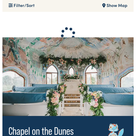
Filter/Sort
Show Map
Chapel on the Dunes