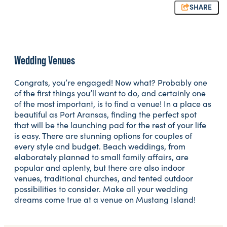
SHARE
Wedding Venues
Congrats, you’re engaged! Now what? Probably one
of the first things you’ll want to do, and certainly one
of the most important, is to find a venue! In a place as
beautiful as Port Aransas, finding the perfect spot
that will be the launching pad for the rest of your life
is easy. There are stunning options for couples of
every style and budget. Beach weddings, from
elaborately planned to small family affairs, are
popular and aplenty, but there are also indoor
venues, traditional churches, and tented outdoor
possibilities to consider. Make all your wedding
dreams come true at a venue on Mustang Island!