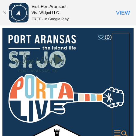
Visit Port Aransas!
VIEW
Visit Widget LLC
FREE - In Google Play
(0)