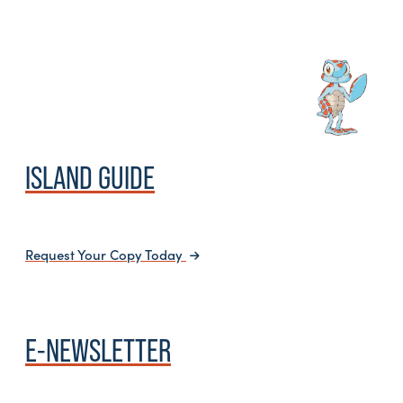
ISLAND GUIDE
Request Your Copy Today
E-NEWSLETTER