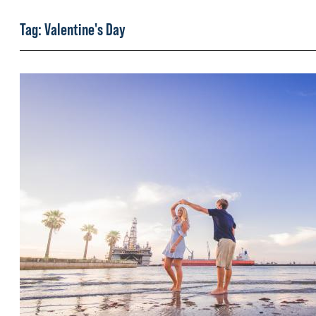
Tag:
Valentine's Day