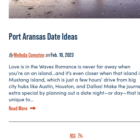
Port Aransas Date Ideas
By
Melinda Compton
on
Feb. 10, 2023
Love is in the Waves Romance is never far away when
you’re on an island…and it’s even closer when that island i
Mustang Island, which is just a few hours’ drive from big
city hubs like Austin, Houston, and Dallas! Make the journ
extra special by planning out a date night—or day—that i
unique to…
Read More
RSS