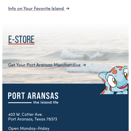
Info on Your Favorite Island
E-STORE
Get Your Port Aransas Merchandise
403 W. Cotter Ave.
Port Aransas, Texas 78373
Open Monday–Friday